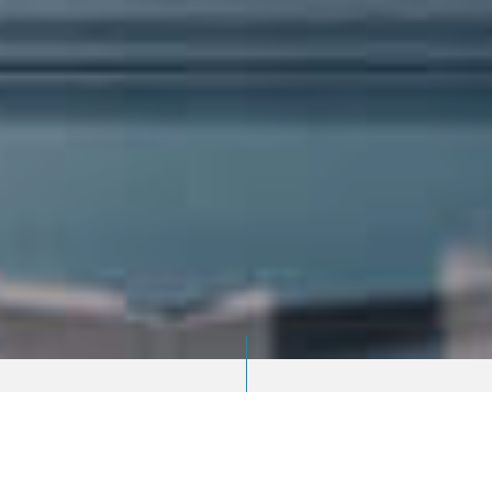
ABOUT US