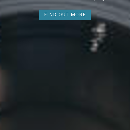
FIND OUT MORE