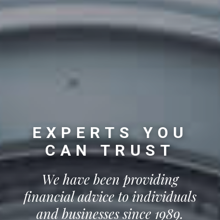
EXPERTS YOU
CAN TRUST
We have been providing
financial advice to individuals
and businesses since 1989.