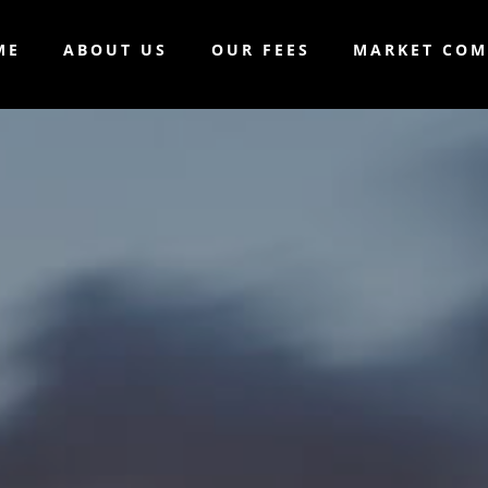
ME
ABOUT US
OUR FEES
MARKET CO