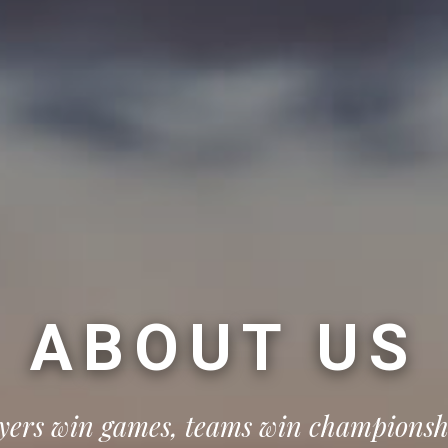
ABOUT US
yers win games, teams win championsh