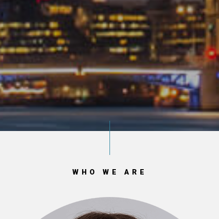
WHO WE ARE