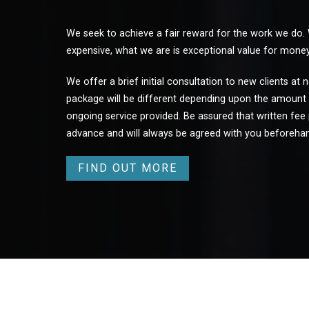
We seek to achieve a fair reward for the work we do.
expensive, what we are is exceptional value for money
We offer a brief initial consultation to new clients at
package will be different depending upon the amount 
ongoing service provided. Be assured that written fee 
advance and will always be agreed with you beforeha
FIND OUT MORE