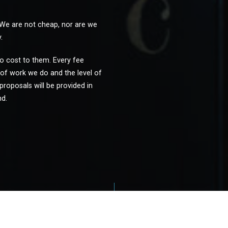
 We are not cheap, nor are we
.
 no cost to them. Every fee
of work we do and the level of
proposals will be provided in
nd.