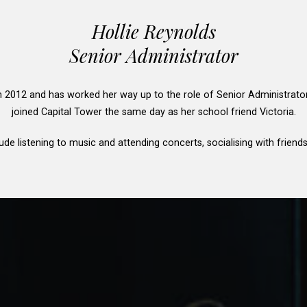
Hollie Reynolds
Senior Administrator
in 2012 and has worked her way up to the role of Senior Administrato
joined Capital Tower the same day as her school friend Victoria.
ude listening to music and attending concerts, socialising with friend