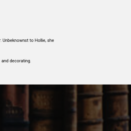
r. Unbeknownst to Hollie, she
s and decorating.