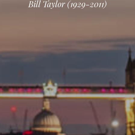
Bill Taylor (1929-2011)