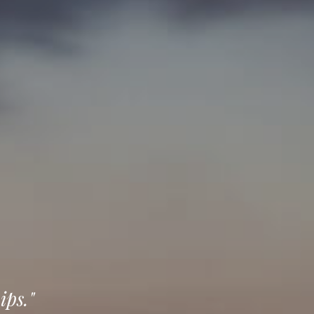
ips."