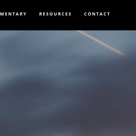
MMENTARY
RESOURCES
CONTACT