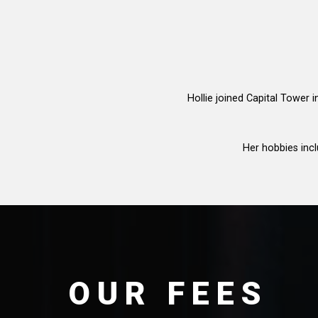
Hollie joined Capital Tower 
Her hobbies incl
OUR FEES